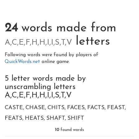
24
words made from
letters
A,C,E,F,H,H,I,I,S,T,V
Following words were found by players of
QuickWords.net
online game.
5 letter words made by
unscrambling letters
A,C,E,F,H,H,I,I,S,T,V
CASTE
CHASE
CHITS
FACES
FACTS
FEAST
FEATS
HEATS
SHAFT
SHIFT
10
found words