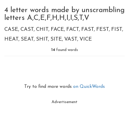
4 letter words made by unscrambling
letters A,C,E,F,H,H,I,I,S,T,V
CASE
CAST
CHIT
FACE
FACT
FAST
FEST
FIST
HEAT
SEAT
SHIT
SITE
VAST
VICE
14
found words
Try to find more words
on QuickWords
Advertisement