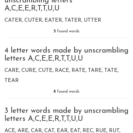
unscrambling letters
A,C,E,E,R,T,T,U,U
CATER
CUTER
EATER
TATER
UTTER
5
found words
4 letter words made by unscrambling
letters A,C,E,E,R,T,T,U,U
CARE
CURE
CUTE
RACE
RATE
TARE
TATE
TEAR
8
found words
3 letter words made by unscrambling
letters A,C,E,E,R,T,T,U,U
ACE
ARE
CAR
CAT
EAR
EAT
REC
RUE
RUT