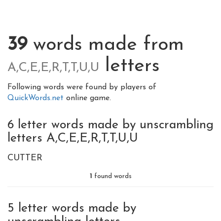
39
words made from
letters
A,C,E,E,R,T,T,U,U
Following words were found by players of
QuickWords.net
online game.
6 letter words made by unscrambling
letters A,C,E,E,R,T,T,U,U
CUTTER
1
found words
5 letter words made by