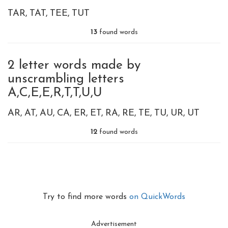
TAR
TAT
TEE
TUT
13
found words
2 letter words made by
unscrambling letters
A,C,E,E,R,T,T,U,U
AR
AT
AU
CA
ER
ET
RA
RE
TE
TU
UR
UT
12
found words
Try to find more words
on QuickWords
Advertisement