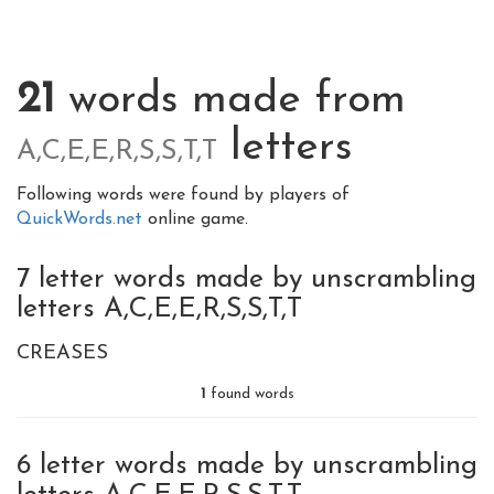
21
words made from
letters
A,C,E,E,R,S,S,T,T
Following words were found by players of
QuickWords.net
online game.
7 letter words made by unscrambling
letters A,C,E,E,R,S,S,T,T
CREASES
1
found words
6 letter words made by unscrambling