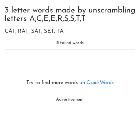
3 letter words made by unscrambling
letters A,C,E,E,R,S,S,T,T
CAT
RAT
SAT
SET
TAT
5
found words
Try to find more words
on QuickWords
Advertisement