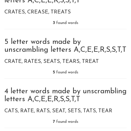
letters A,C,E,E,R,S,S,T,T
CRATES
CREASE
TREATS
3
found words
5 letter words made by
unscrambling letters A,C,E,E,R,S,S,T,T
CRATE
RATES
SEATS
TEARS
TREAT
5
found words
4 letter words made by unscrambling
letters A,C,E,E,R,S,S,T,T
CATS
RATE
RATS
SEAT
SETS
TATS
TEAR
7
found words