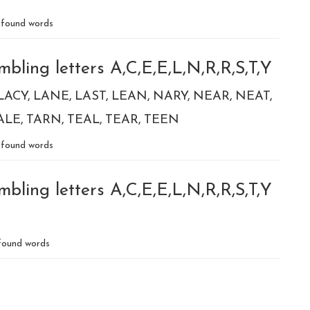
found words
bling letters A,C,E,E,L,N,R,R,S,T,Y
LACY
LANE
LAST
LEAN
NARY
NEAR
NEAT
ALE
TARN
TEAL
TEAR
TEEN
found words
bling letters A,C,E,E,L,N,R,R,S,T,Y
ound words