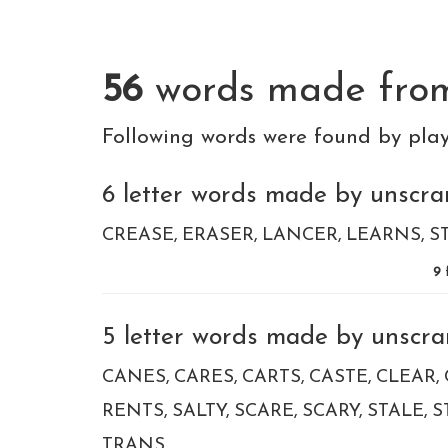
56
words made fr
Following words were found by pla
6 letter words made by unscram
CREASE
ERASER
LANCER
LEARNS
S
9
5 letter words made by unscram
CANES
CARES
CARTS
CASTE
CLEAR
RENTS
SALTY
SCARE
SCARY
STALE
S
TRANS