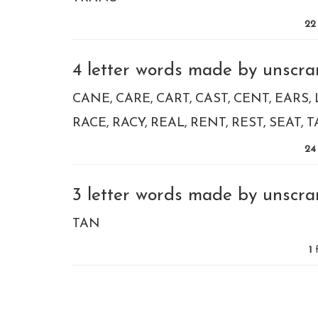
22
4 letter words made by unscram
CANE
CARE
CART
CAST
CENT
EARS
RACE
RACY
REAL
RENT
REST
SEAT
T
24
3 letter words made by unscram
TAN
1
f