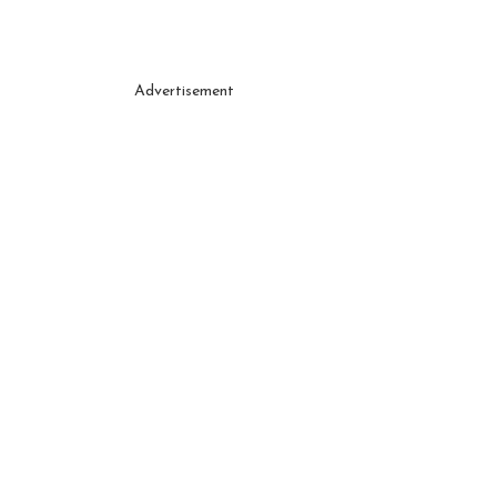
Advertisement