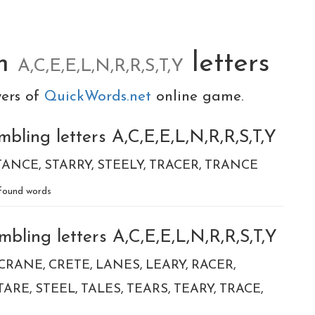
om
letters
A,C,E,E,L,N,R,R,S,T,Y
yers of
QuickWords.net
online game.
bling letters A,C,E,E,L,N,R,R,S,T,Y
TANCE
STARRY
STEELY
TRACER
TRANCE
found words
bling letters A,C,E,E,L,N,R,R,S,T,Y
CRANE
CRETE
LANES
LEARY
RACER
TARE
STEEL
TALES
TEARS
TEARY
TRACE