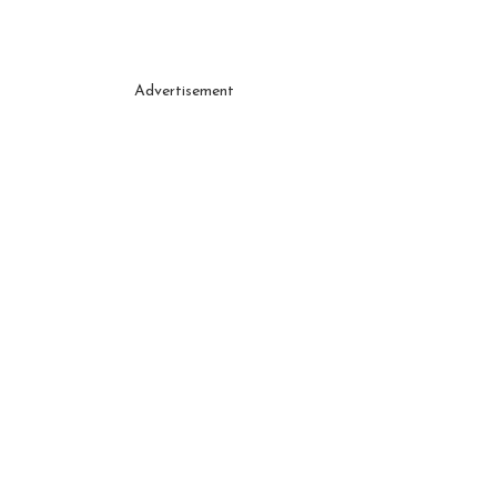
Advertisement