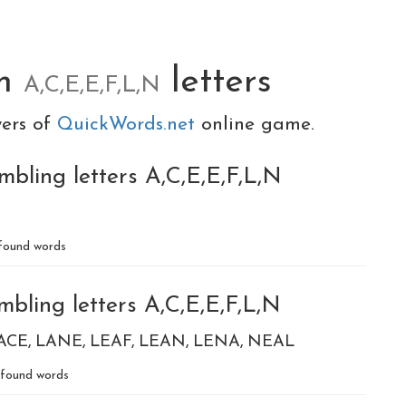
om
letters
A,C,E,E,F,L,N
yers of
QuickWords.net
online game.
bling letters A,C,E,E,F,L,N
found words
bling letters A,C,E,E,F,L,N
ACE
LANE
LEAF
LEAN
LENA
NEAL
found words