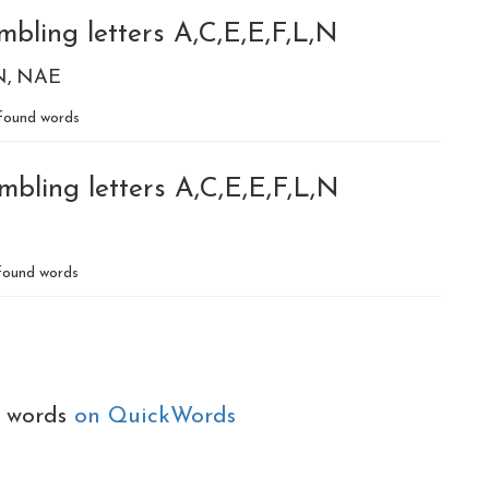
bling letters A,C,E,E,F,L,N
N
NAE
found words
bling letters A,C,E,E,F,L,N
ound words
e words
on QuickWords