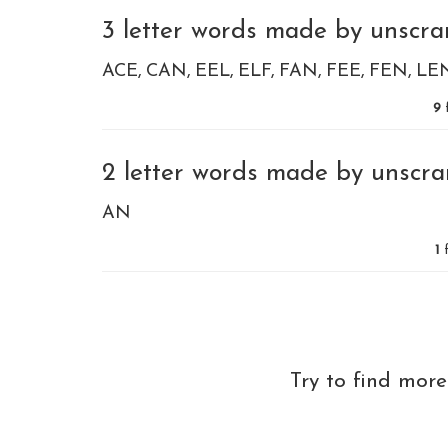
3 letter words made by unscram
ACE
CAN
EEL
ELF
FAN
FEE
FEN
LE
9
2 letter words made by unscram
AN
1
f
Try to find mor