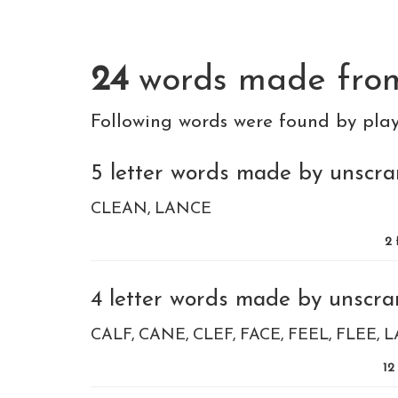
24
words made fr
Following words were found by pla
5 letter words made by unscram
CLEAN
LANCE
2
4 letter words made by unscram
CALF
CANE
CLEF
FACE
FEEL
FLEE
L
12