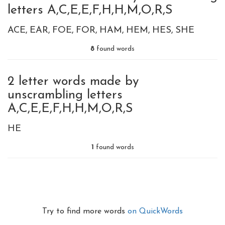
letters A,C,E,E,F,H,H,M,O,R,S
ACE
EAR
FOE
FOR
HAM
HEM
HES
SHE
8
found words
2 letter words made by
unscrambling letters
A,C,E,E,F,H,H,M,O,R,S
HE
1
found words
Try to find more words
on QuickWords