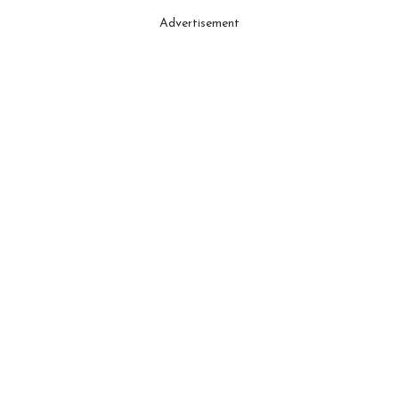
Advertisement