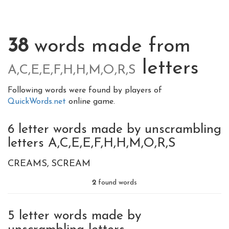
38
words made from
letters
A,C,E,E,F,H,H,M,O,R,S
Following words were found by players of
QuickWords.net
online game.
6 letter words made by unscrambling
letters A,C,E,E,F,H,H,M,O,R,S
CREAMS
SCREAM
2
found words
5 letter words made by