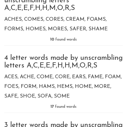
unscrambling letters
A,C,E,E,F,H,H,M,O,R,S
ACHES
COMES
CORES
CREAM
FOAMS
FORMS
HOMES
MORES
SAFER
SHAME
10
found words
4 letter words made by unscrambling
letters A,C,E,E,F,H,H,M,O,R,S
ACES
ACHE
COME
CORE
EARS
FAME
FOAM
FOES
FORM
HAMS
HEMS
HOME
MORE
SAFE
SHOE
SOFA
SOME
17
found words
3 letter words made by unscrambling