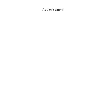
Advertisement