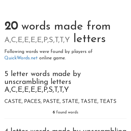
20
words made from
letters
A,C,E,E,E,E,P,S,T,T,Y
Following words were found by players of
QuickWords.net
online game.
5 letter words made by
unscrambling letters
A,C,E,E,E,E,P,S,T,T,Y
CASTE
PACES
PASTE
STATE
TASTE
TEATS
6
found words