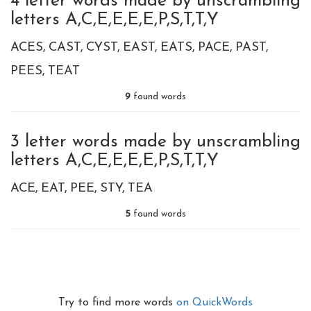
4 letter words made by unscrambling
letters A,C,E,E,E,E,P,S,T,T,Y
ACES
CAST
CYST
EAST
EATS
PACE
PAST
PEES
TEAT
9
found words
3 letter words made by unscrambling
letters A,C,E,E,E,E,P,S,T,T,Y
ACE
EAT
PEE
STY
TEA
5
found words
Try to find more words
on QuickWords