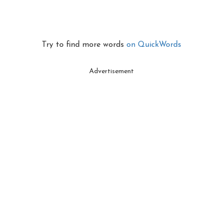
Try to find more words
on QuickWords
Advertisement