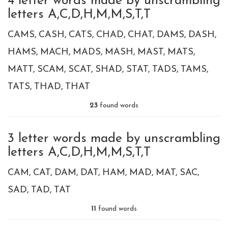
4 letter words made by unscrambling
letters A,C,D,H,M,M,S,T,T
CAMS
CASH
CATS
CHAD
CHAT
DAMS
DASH
HAMS
MACH
MADS
MASH
MAST
MATS
MATT
SCAM
SCAT
SHAD
STAT
TADS
TAMS
TATS
THAD
THAT
23
found words
3 letter words made by unscrambling
letters A,C,D,H,M,M,S,T,T
CAM
CAT
DAM
DAT
HAM
MAD
MAT
SAC
SAD
TAD
TAT
11
found words