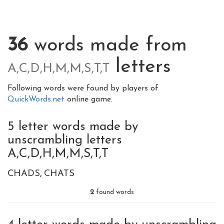
36
words made from
letters
A,C,D,H,M,M,S,T,T
Following words were found by players of
QuickWords.net
online game.
5 letter words made by
unscrambling letters
A,C,D,H,M,M,S,T,T
CHADS
CHATS
2
found words