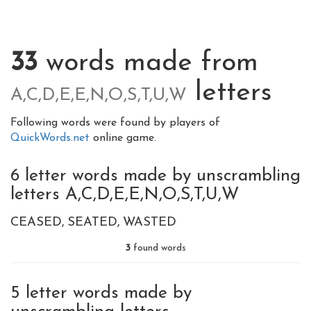
33
words made from
letters
A,C,D,E,E,N,O,S,T,U,W
Following words were found by players of
QuickWords.net
online game.
6 letter words made by unscrambling
letters A,C,D,E,E,N,O,S,T,U,W
CEASED
SEATED
WASTED
3
found words
5 letter words made by