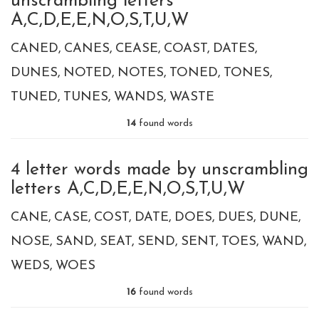
unscrambling letters
A,C,D,E,E,N,O,S,T,U,W
CANED
CANES
CEASE
COAST
DATES
DUNES
NOTED
NOTES
TONED
TONES
TUNED
TUNES
WANDS
WASTE
14
found words
4 letter words made by unscrambling
letters A,C,D,E,E,N,O,S,T,U,W
CANE
CASE
COST
DATE
DOES
DUES
DUNE
NOSE
SAND
SEAT
SEND
SENT
TOES
WAND
WEDS
WOES
16
found words