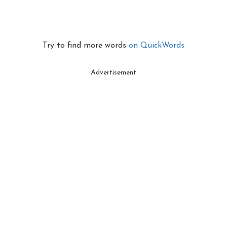
Try to find more words
on QuickWords
Advertisement