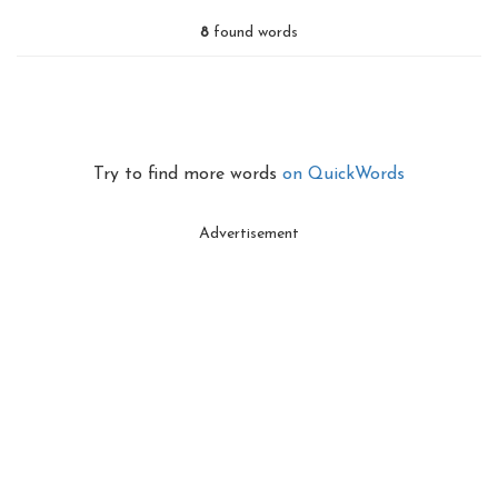
8
found words
Try to find more words
on QuickWords
Advertisement