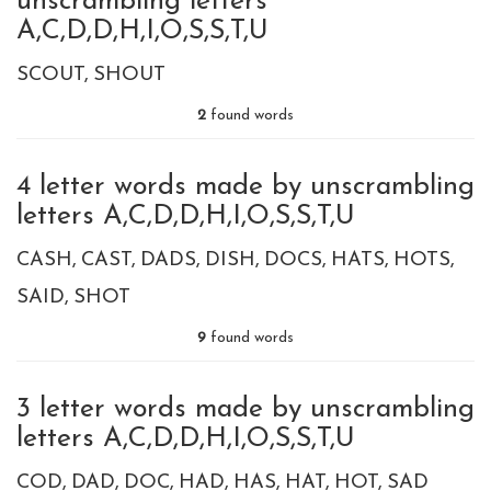
unscrambling letters
A,C,D,D,H,I,O,S,S,T,U
SCOUT
SHOUT
2
found words
4 letter words made by unscrambling
letters A,C,D,D,H,I,O,S,S,T,U
CASH
CAST
DADS
DISH
DOCS
HATS
HOTS
SAID
SHOT
9
found words
3 letter words made by unscrambling
letters A,C,D,D,H,I,O,S,S,T,U
COD
DAD
DOC
HAD
HAS
HAT
HOT
SAD