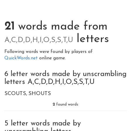
21
words made from
letters
A,C,D,D,H,I,O,S,S,T,U
Following words were found by players of
QuickWords.net
online game.
6 letter words made by unscrambling
letters A,C,D,D,H,I,O,S,S,T,U
SCOUTS
SHOUTS
2
found words
5 letter words made by