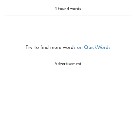
1
found words
Try to find more words
on QuickWords
Advertisement