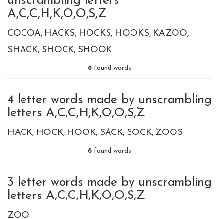
unscrambling letters
A,C,C,H,K,O,O,S,Z
COCOA
HACKS
HOCKS
HOOKS
KAZOO
SHACK
SHOCK
SHOOK
8
found words
4 letter words made by unscrambling
letters A,C,C,H,K,O,O,S,Z
HACK
HOCK
HOOK
SACK
SOCK
ZOOS
6
found words
3 letter words made by unscrambling
letters A,C,C,H,K,O,O,S,Z
ZOO