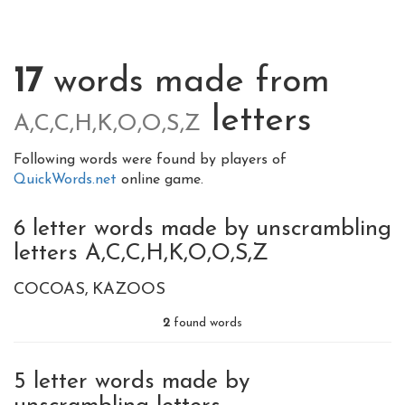
17
words made from
letters
A,C,C,H,K,O,O,S,Z
Following words were found by players of
QuickWords.net
online game.
6 letter words made by unscrambling
letters A,C,C,H,K,O,O,S,Z
COCOAS
KAZOOS
2
found words
5 letter words made by