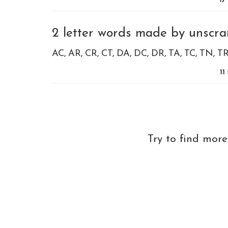
17
2 letter words made by unscra
AC
AR
CR
CT
DA
DC
DR
TA
TC
TN
T
11
Try to find mor