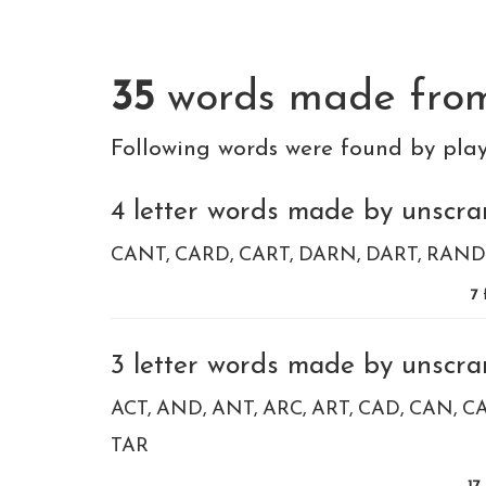
35
words made fr
Following words were found by pla
4 letter words made by unscra
CANT
CARD
CART
DARN
DART
RAND
7
f
3 letter words made by unscra
ACT
AND
ANT
ARC
ART
CAD
CAN
C
TAR