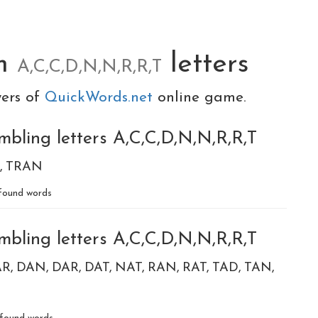
om
letters
A,C,C,D,N,N,R,R,T
yers of
QuickWords.net
online game.
mbling letters A,C,C,D,N,N,R,R,T
TRAN
ound words
mbling letters A,C,C,D,N,N,R,R,T
AR
DAN
DAR
DAT
NAT
RAN
RAT
TAD
TAN