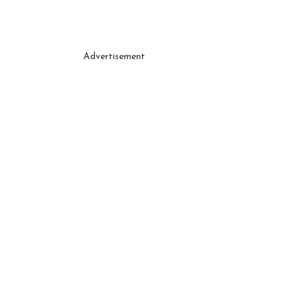
Advertisement