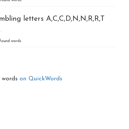
found words
mbling letters A,C,C,D,N,N,R,R,T
R
found words
e words
on QuickWords