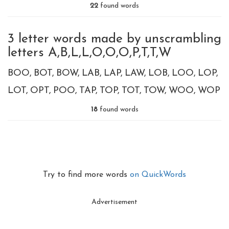
22
found words
3 letter words made by unscrambling
letters A,B,L,L,O,O,O,P,T,T,W
BOO
BOT
BOW
LAB
LAP
LAW
LOB
LOO
LOP
LOT
OPT
POO
TAP
TOP
TOT
TOW
WOO
WOP
18
found words
Try to find more words
on QuickWords
Advertisement