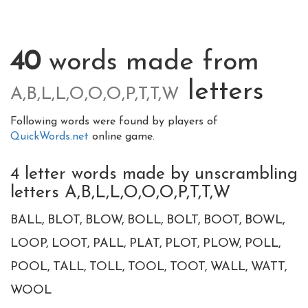
40
words made from
letters
A,B,L,L,O,O,O,P,T,T,W
Following words were found by players of
QuickWords.net
online game.
4 letter words made by unscrambling
letters A,B,L,L,O,O,O,P,T,T,W
BALL
BLOT
BLOW
BOLL
BOLT
BOOT
BOWL
LOOP
LOOT
PALL
PLAT
PLOT
PLOW
POLL
POOL
TALL
TOLL
TOOL
TOOT
WALL
WATT
WOOL