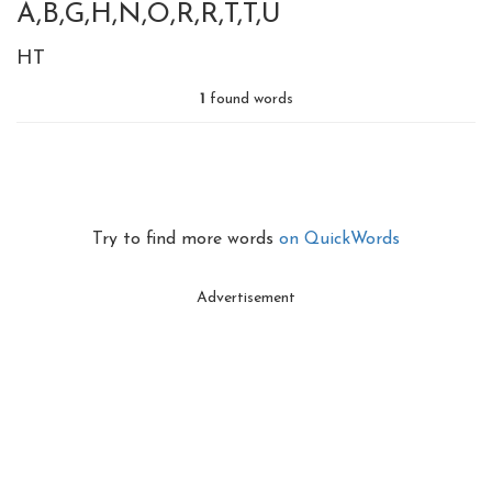
A,B,G,H,N,O,R,R,T,T,U
HT
1
found words
Try to find more words
on QuickWords
Advertisement