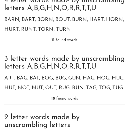
4 letter words made by unscrambling
letters A,B,G,H,N,O,R,R,T,T,U
BARN
BART
BORN
BOUT
BURN
HART
HORN
HURT
RUNT
TORN
TURN
11
found words
3 letter words made by unscrambling
letters A,B,G,H,N,O,R,R,T,T,U
ART
BAG
BAT
BOG
BUG
GUN
HAG
HOG
HUG
HUT
NOT
NUT
OUT
RUG
RUN
TAG
TOG
TUG
18
found words
2 letter words made by
unscrambling letters