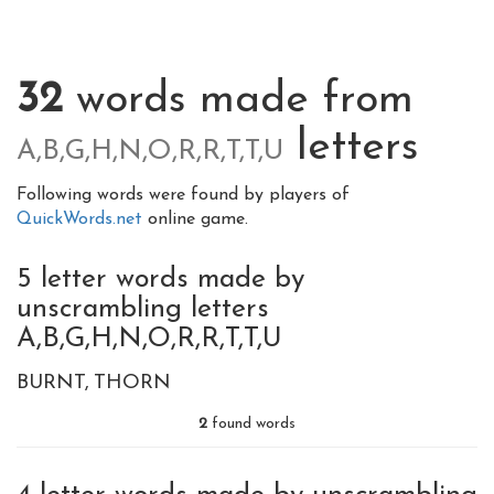
32
words made from
letters
A,B,G,H,N,O,R,R,T,T,U
Following words were found by players of
QuickWords.net
online game.
5 letter words made by
unscrambling letters
A,B,G,H,N,O,R,R,T,T,U
BURNT
THORN
2
found words