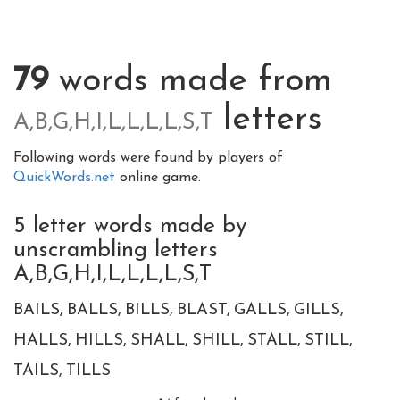
79
words made from
letters
A,B,G,H,I,L,L,L,L,S,T
Following words were found by players of
QuickWords.net
online game.
5 letter words made by
unscrambling letters
A,B,G,H,I,L,L,L,L,S,T
BAILS
BALLS
BILLS
BLAST
GALLS
GILLS
HALLS
HILLS
SHALL
SHILL
STALL
STILL
TAILS
TILLS