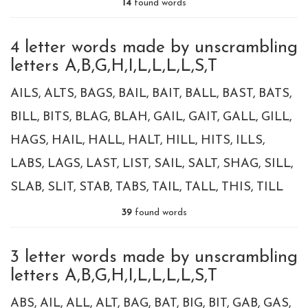
14
found words
4 letter words made by unscrambling
letters A,B,G,H,I,L,L,L,L,S,T
AILS
ALTS
BAGS
BAIL
BAIT
BALL
BAST
BATS
BILL
BITS
BLAG
BLAH
GAIL
GAIT
GALL
GILL
HAGS
HAIL
HALL
HALT
HILL
HITS
ILLS
LABS
LAGS
LAST
LIST
SAIL
SALT
SHAG
SILL
SLAB
SLIT
STAB
TABS
TAIL
TALL
THIS
TILL
39
found words
3 letter words made by unscrambling
letters A,B,G,H,I,L,L,L,L,S,T
ABS
AIL
ALL
ALT
BAG
BAT
BIG
BIT
GAB
GAS