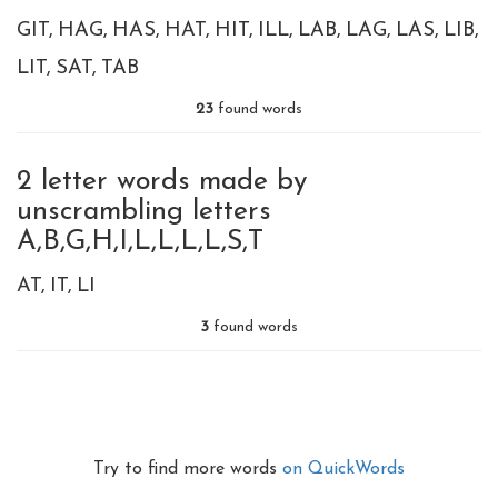
GIT
HAG
HAS
HAT
HIT
ILL
LAB
LAG
LAS
LIB
LIT
SAT
TAB
23
found words
2 letter words made by
unscrambling letters
A,B,G,H,I,L,L,L,L,S,T
AT
IT
LI
3
found words
Try to find more words
on QuickWords