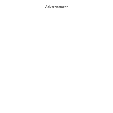
Advertisement