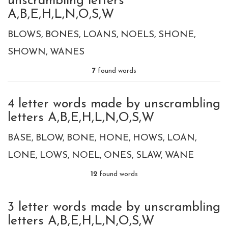
unscrambling letters
A,B,E,H,L,N,O,S,W
BLOWS
BONES
LOANS
NOELS
SHONE
SHOWN
WANES
7
found words
4 letter words made by unscrambling
letters A,B,E,H,L,N,O,S,W
BASE
BLOW
BONE
HONE
HOWS
LOAN
LONE
LOWS
NOEL
ONES
SLAW
WANE
12
found words
3 letter words made by unscrambling
letters A,B,E,H,L,N,O,S,W