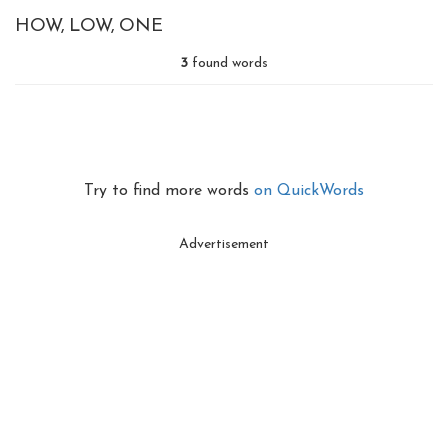
HOW
LOW
ONE
3
found words
Try to find more words
on QuickWords
Advertisement