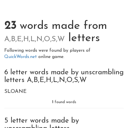
23
words made from
letters
A,B,E,H,L,N,O,S,W
Following words were found by players of
QuickWords.net
online game.
6 letter words made by unscrambling
letters A,B,E,H,L,N,O,S,W
SLOANE
1
found words
5 letter words made by