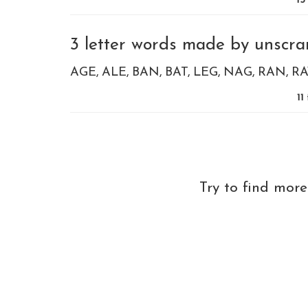
15
3 letter words made by unscram
AGE
ALE
BAN
BAT
LEG
NAG
RAN
RA
11
Try to find mor