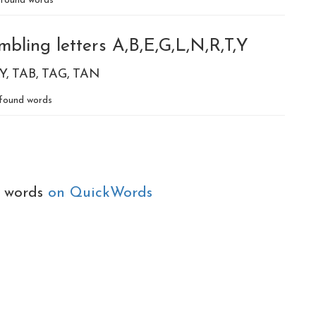
found words
bling letters A,B,E,G,L,N,R,T,Y
Y
TAB
TAG
TAN
found words
e words
on QuickWords