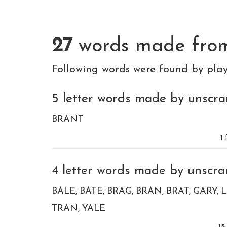
27
words made fr
Following words were found by pla
5 letter words made by unscram
BRANT
1
f
4 letter words made by unscram
BALE
BATE
BRAG
BRAN
BRAT
GARY
TRAN
YALE