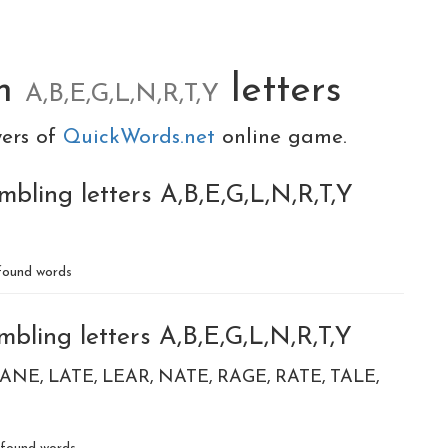
om
letters
A,B,E,G,L,N,R,T,Y
yers of
QuickWords.net
online game.
bling letters A,B,E,G,L,N,R,T,Y
ound words
bling letters A,B,E,G,L,N,R,T,Y
LANE
LATE
LEAR
NATE
RAGE
RATE
TALE