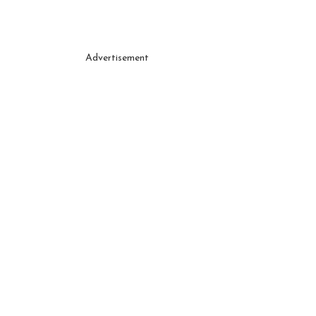
Advertisement