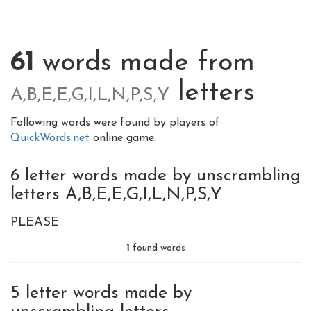
61
words made from
letters
A,B,E,E,G,I,L,N,P,S,Y
Following words were found by players of
QuickWords.net
online game.
6 letter words made by unscrambling
letters A,B,E,E,G,I,L,N,P,S,Y
PLEASE
1
found words
5 letter words made by