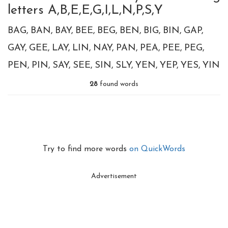
letters A,B,E,E,G,I,L,N,P,S,Y
BAG
BAN
BAY
BEE
BEG
BEN
BIG
BIN
GAP
GAY
GEE
LAY
LIN
NAY
PAN
PEA
PEE
PEG
PEN
PIN
SAY
SEE
SIN
SLY
YEN
YEP
YES
YIN
28
found words
Try to find more words
on QuickWords
Advertisement