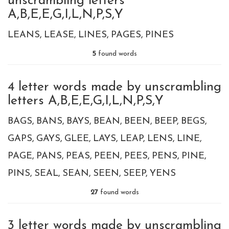
unscrambling letters
A,B,E,E,G,I,L,N,P,S,Y
LEANS
LEASE
LINES
PAGES
PINES
5
found words
4 letter words made by unscrambling
letters A,B,E,E,G,I,L,N,P,S,Y
BAGS
BANS
BAYS
BEAN
BEEN
BEEP
BEGS
GAPS
GAYS
GLEE
LAYS
LEAP
LENS
LINE
PAGE
PANS
PEAS
PEEN
PEES
PENS
PINE
PINS
SEAL
SEAN
SEEN
SEEP
YENS
27
found words
3 letter words made by unscrambling