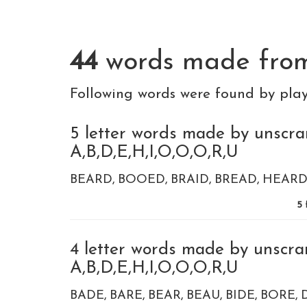
44
words made fr
Following words were found by pla
5 letter words made by unscra
A,B,D,E,H,I,O,O,O,R,U
BEARD
BOOED
BRAID
BREAD
HEAR
5
4 letter words made by unscra
A,B,D,E,H,I,O,O,O,R,U
BADE
BARE
BEAR
BEAU
BIDE
BORE