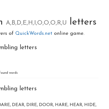
om
letters
A,B,D,E,H,I,O,O,O,R,U
yers of
QuickWords.net
online game.
mbling letters
D
found words
mbling letters
DARE
DEAR
DIRE
DOOR
HARE
HEAR
HIDE