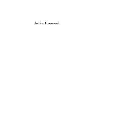
Advertisement