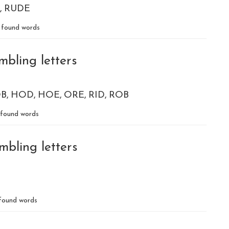
RUDE
found words
mbling letters
B
HOD
HOE
ORE
RID
ROB
found words
mbling letters
found words