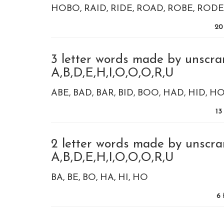
HOBO
RAID
RIDE
ROAD
ROBE
RODE
20
3 letter words made by unscra
A,B,D,E,H,I,O,O,O,R,U
ABE
BAD
BAR
BID
BOO
HAD
HID
HO
13
2 letter words made by unscra
A,B,D,E,H,I,O,O,O,R,U
BA
BE
BO
HA
HI
HO
6