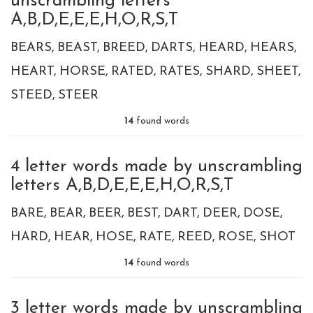
unscrambling letters
A,B,D,E,E,E,H,O,R,S,T
BEARS
BEAST
BREED
DARTS
HEARD
HEARS
HEART
HORSE
RATED
RATES
SHARD
SHEET
STEED
STEER
14
found words
4 letter words made by unscrambling
letters A,B,D,E,E,E,H,O,R,S,T
BARE
BEAR
BEER
BEST
DART
DEER
DOSE
HARD
HEAR
HOSE
RATE
REED
ROSE
SHOT
14
found words
3 letter words made by unscrambling