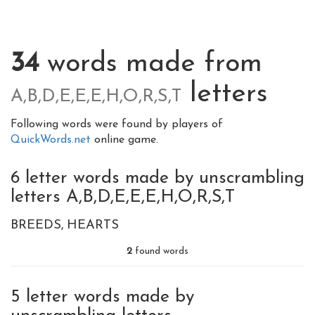
34
words made from
letters
A,B,D,E,E,E,H,O,R,S,T
Following words were found by players of
QuickWords.net
online game.
6 letter words made by unscrambling
letters A,B,D,E,E,E,H,O,R,S,T
BREEDS
HEARTS
2
found words
5 letter words made by