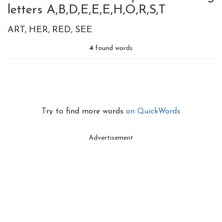
letters A,B,D,E,E,E,H,O,R,S,T
ART
HER
RED
SEE
4
found words
Try to find more words
on QuickWords
Advertisement