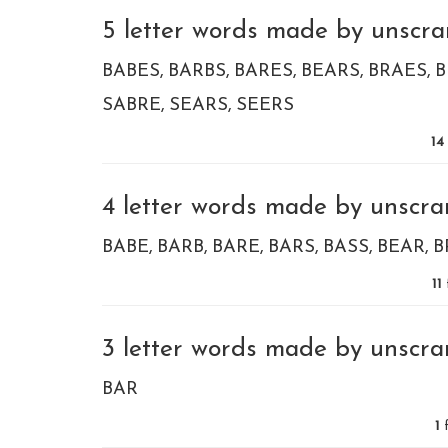
5 letter words made by unscram
BABES
BARBS
BARES
BEARS
BRAES
B
SABRE
SEARS
SEERS
14
4 letter words made by unscram
BABE
BARB
BARE
BARS
BASS
BEAR
B
11
3 letter words made by unscram
BAR
1
f