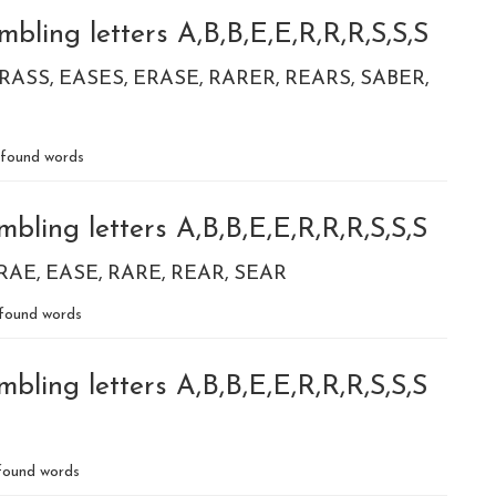
bling letters A,B,B,E,E,R,R,R,S,S,S
RASS
EASES
ERASE
RARER
REARS
SABER
found words
bling letters A,B,B,E,E,R,R,R,S,S,S
RAE
EASE
RARE
REAR
SEAR
found words
bling letters A,B,B,E,E,R,R,R,S,S,S
ound words