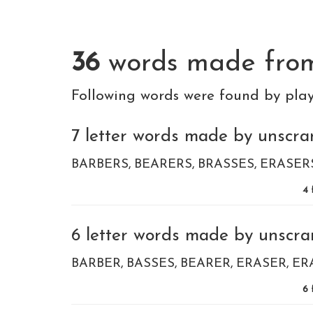
36
words made fr
Following words were found by pla
7 letter words made by unscram
BARBERS
BEARERS
BRASSES
ERASER
4
6 letter words made by unscram
BARBER
BASSES
BEARER
ERASER
ER
6