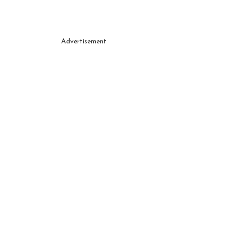
Advertisement