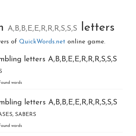
om
letters
A,B,B,E,E,R,R,R,S,S,S
yers of
QuickWords.net
online game.
bling letters A,B,B,E,E,R,R,R,S,S,S
S
found words
bling letters A,B,B,E,E,R,R,R,S,S,S
ASES
SABERS
found words