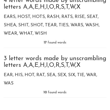
4 letter words made by unscrambling
letters A,A,E,H,I,O,R,S,T,W,X
EARS
HOST
HOTS
RASH
RATS
RISE
SEAT
SHEA
SHIT
SHOT
TEAR
TIES
WARS
WASH
WEAR
WHAT
WISH
17
found words
3 letter words made by unscrambling
letters A,A,E,H,I,O,R,S,T,W,X
EAR
HIS
HOT
RAT
SEA
SEX
SIX
TIE
WAR
WAS
10
found words