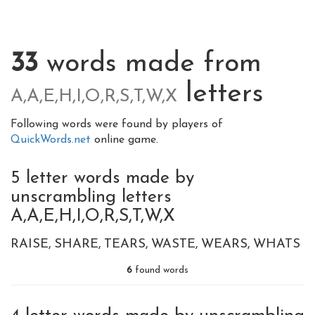
33
words made from
letters
A,A,E,H,I,O,R,S,T,W,X
Following words were found by players of
QuickWords.net
online game.
5 letter words made by
unscrambling letters
A,A,E,H,I,O,R,S,T,W,X
RAISE
SHARE
TEARS
WASTE
WEARS
WHATS
6
found words