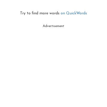
Try to find more words
on QuickWords
Advertisement