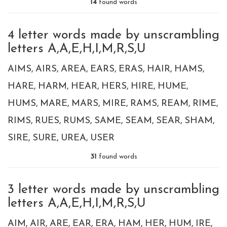
14
found words
4 letter words made by unscrambling
letters A,A,E,H,I,M,R,S,U
AIMS
AIRS
AREA
EARS
ERAS
HAIR
HAMS
HARE
HARM
HEAR
HERS
HIRE
HUME
HUMS
MARE
MARS
MIRE
RAMS
REAM
RIME
RIMS
RUES
RUMS
SAME
SEAM
SEAR
SHAM
SIRE
SURE
UREA
USER
31
found words
3 letter words made by unscrambling
letters A,A,E,H,I,M,R,S,U
AIM
AIR
ARE
EAR
ERA
HAM
HER
HUM
IRE