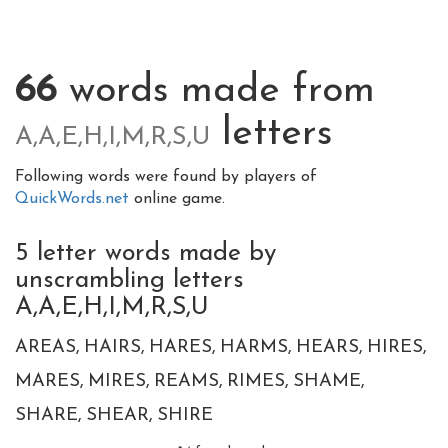
66
words made from
letters
A,A,E,H,I,M,R,S,U
Following words were found by players of
QuickWords.net
online game.
5 letter words made by
unscrambling letters
A,A,E,H,I,M,R,S,U
AREAS
HAIRS
HARES
HARMS
HEARS
HIRES
MARES
MIRES
REAMS
RIMES
SHAME
SHARE
SHEAR
SHIRE