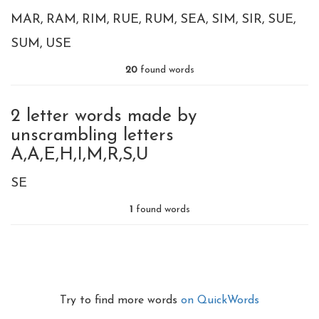
MAR
RAM
RIM
RUE
RUM
SEA
SIM
SIR
SUE
SUM
USE
20
found words
2 letter words made by
unscrambling letters
A,A,E,H,I,M,R,S,U
SE
1
found words
Try to find more words
on QuickWords