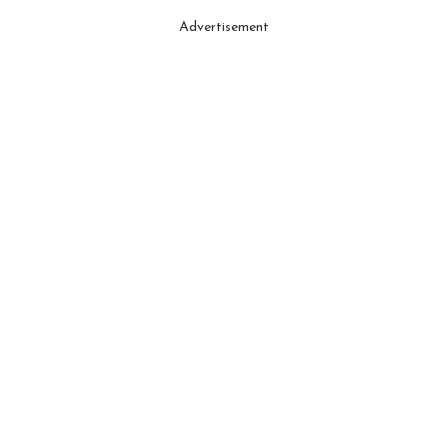
Advertisement