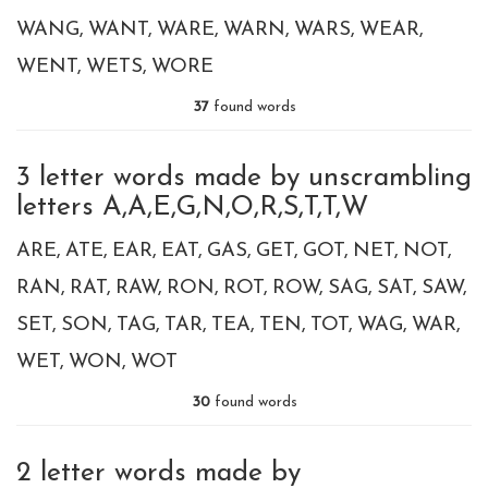
WANG
WANT
WARE
WARN
WARS
WEAR
WENT
WETS
WORE
37
found words
3 letter words made by unscrambling
letters A,A,E,G,N,O,R,S,T,T,W
ARE
ATE
EAR
EAT
GAS
GET
GOT
NET
NOT
RAN
RAT
RAW
RON
ROT
ROW
SAG
SAT
SAW
SET
SON
TAG
TAR
TEA
TEN
TOT
WAG
WAR
WET
WON
WOT
30
found words
2 letter words made by