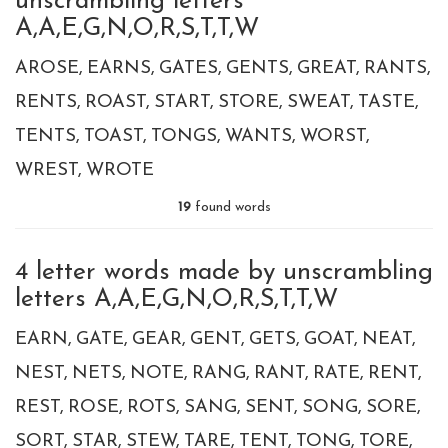
unscrambling letters
A,A,E,G,N,O,R,S,T,T,W
AROSE
EARNS
GATES
GENTS
GREAT
RANTS
RENTS
ROAST
START
STORE
SWEAT
TASTE
TENTS
TOAST
TONGS
WANTS
WORST
WREST
WROTE
19
found words
4 letter words made by unscrambling
letters A,A,E,G,N,O,R,S,T,T,W
EARN
GATE
GEAR
GENT
GETS
GOAT
NEAT
NEST
NETS
NOTE
RANG
RANT
RATE
RENT
REST
ROSE
ROTS
SANG
SENT
SONG
SORE
SORT
STAR
STEW
TARE
TENT
TONG
TORE