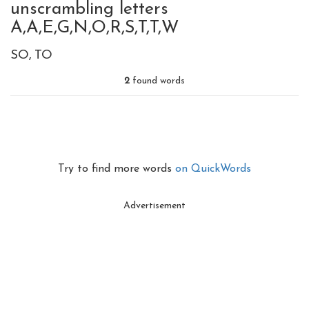
unscrambling letters
A,A,E,G,N,O,R,S,T,T,W
SO
TO
2
found words
Try to find more words
on QuickWords
Advertisement