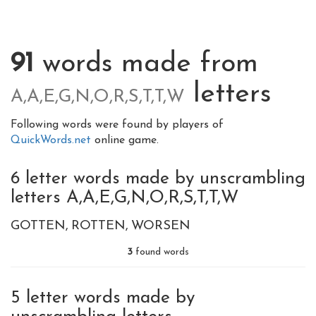
91
words made from
letters
A,A,E,G,N,O,R,S,T,T,W
Following words were found by players of
QuickWords.net
online game.
6 letter words made by unscrambling
letters A,A,E,G,N,O,R,S,T,T,W
GOTTEN
ROTTEN
WORSEN
3
found words
5 letter words made by