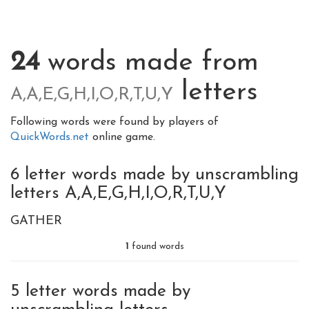
24
words made from
letters
A,A,E,G,H,I,O,R,T,U,Y
Following words were found by players of
QuickWords.net
online game.
6 letter words made by unscrambling
letters A,A,E,G,H,I,O,R,T,U,Y
GATHER
1
found words
5 letter words made by