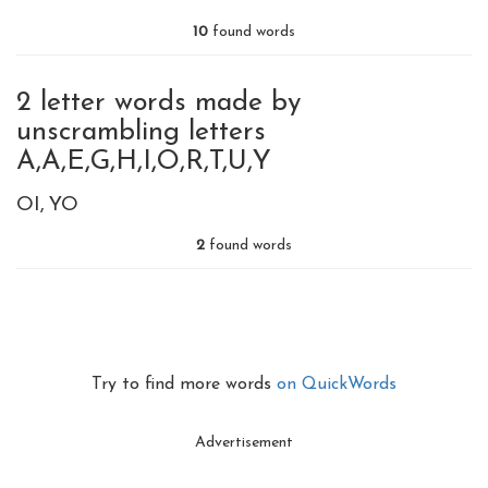
10
found words
2 letter words made by
unscrambling letters
A,A,E,G,H,I,O,R,T,U,Y
OI
YO
2
found words
Try to find more words
on QuickWords
Advertisement