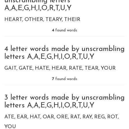
unscrambling letters
A,A,E,G,H,I,O,R,T,U,Y
HEART
OTHER
TEARY
THEIR
4
found words
4 letter words made by unscrambling
letters A,A,E,G,H,I,O,R,T,U,Y
GAIT
GATE
HATE
HEAR
RATE
TEAR
YOUR
7
found words
3 letter words made by unscrambling
letters A,A,E,G,H,I,O,R,T,U,Y
ATE
EAR
HAT
OAR
ORE
RAT
RAY
REG
ROT
YOU