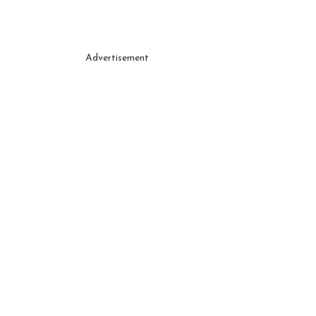
Advertisement