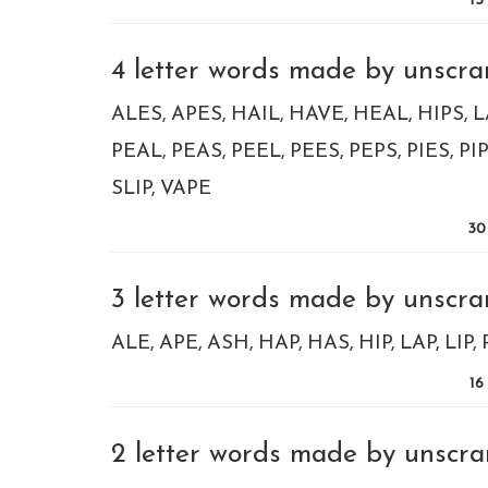
15
4 letter words made by unscram
ALES
APES
HAIL
HAVE
HEAL
HIPS
L
PEAL
PEAS
PEEL
PEES
PEPS
PIES
PI
SLIP
VAPE
30
3 letter words made by unscram
ALE
APE
ASH
HAP
HAS
HIP
LAP
LIP
16
2 letter words made by unscram