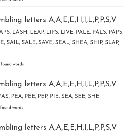
found words
bling letters A,A,E,E,H,I,L,P,P,S,V
APS
LASH
LEAP
LIPS
LIVE
PALE
PALS
PAPS
PE
SAIL
SALE
SAVE
SEAL
SHEA
SHIP
SLAP
found words
bling letters A,A,E,E,H,I,L,P,P,S,V
PAS
PEA
PEE
PEP
PIE
SEA
SEE
SHE
found words
bling letters A,A,E,E,H,I,L,P,P,S,V