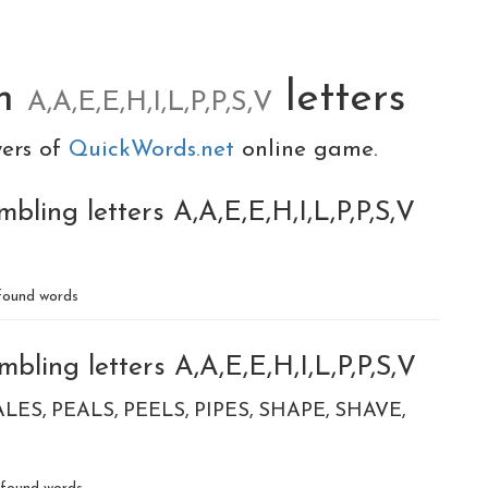
om
letters
A,A,E,E,H,I,L,P,P,S,V
yers of
QuickWords.net
online game.
bling letters A,A,E,E,H,I,L,P,P,S,V
ound words
bling letters A,A,E,E,H,I,L,P,P,S,V
ALES
PEALS
PEELS
PIPES
SHAPE
SHAVE