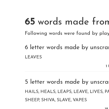
65
words made fr
Following words were found by pla
6 letter words made by unscram
LEAVES
1
f
5 letter words made by unscram
HAILS
HEALS
LEAPS
LEAVE
LIVES
P
SHEEP
SHIVA
SLAVE
VAPES