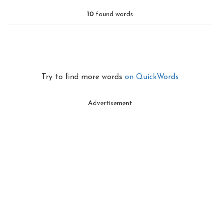
10
found words
Try to find more words
on QuickWords
Advertisement