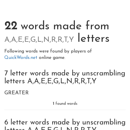
22
words made from
letters
A,A,E,E,G,L,N,R,R,T,Y
Following words were found by players of
QuickWords.net
online game.
7 letter words made by unscrambling
letters A,A,E,E,G,L,N,R,R,T,Y
GREATER
1
found words
6 letter words made by unscrambling