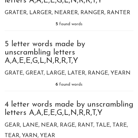
letters A,A,E,E,G,L,N,R,R,T,Y
GRATER
LARGER
NEARER
RANGER
RANTER
5
found words
5 letter words made by
unscrambling letters
A,A,E,E,G,L,N,R,R,T,Y
GRATE
GREAT
LARGE
LATER
RANGE
YEARN
6
found words
4 letter words made by unscrambling
letters A,A,E,E,G,L,N,R,R,T,Y
GEAR
LANE
NEAR
RAGE
RANT
TALE
TARE
TEAR
YARN
YEAR