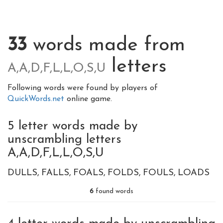
33
words made from
letters
A,A,D,F,L,L,O,S,U
Following words were found by players of
QuickWords.net
online game.
5 letter words made by
unscrambling letters
A,A,D,F,L,L,O,S,U
DULLS
FALLS
FOALS
FOLDS
FOULS
LOADS
6
found words