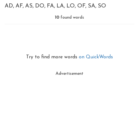
AD
AF
AS
DO
FA
LA
LO
OF
SA
SO
10
found words
Try to find more words
on QuickWords
Advertisement