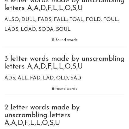
4 letter words made by unscrambling
letters A,A,D,F,L,L,O,S,U
ALSO
DULL
FADS
FALL
FOAL
FOLD
FOUL
LADS
LOAD
SODA
SOUL
11
found words
3 letter words made by unscrambling
letters A,A,D,F,L,L,O,S,U
ADS
ALL
FAD
LAD
OLD
SAD
6
found words
2 letter words made by
unscrambling letters
A,A,D,F,L,L,O,S,U