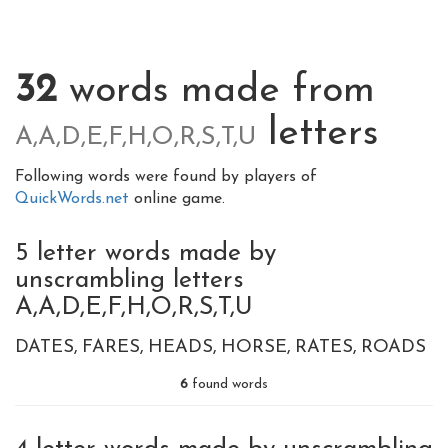
32
words made from
letters
A,A,D,E,F,H,O,R,S,T,U
Following words were found by players of
QuickWords.net
online game.
5 letter words made by
unscrambling letters
A,A,D,E,F,H,O,R,S,T,U
DATES
FARES
HEADS
HORSE
RATES
ROADS
6
found words