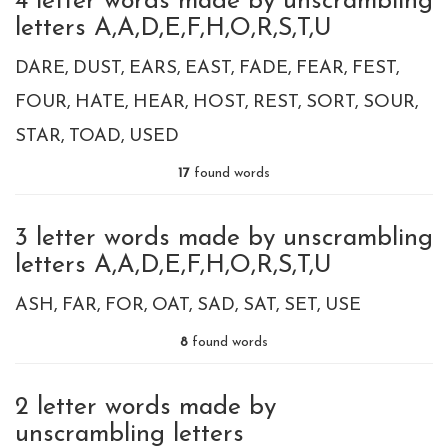
4 letter words made by unscrambling
letters A,A,D,E,F,H,O,R,S,T,U
DARE
DUST
EARS
EAST
FADE
FEAR
FEST
FOUR
HATE
HEAR
HOST
REST
SORT
SOUR
STAR
TOAD
USED
17
found words
3 letter words made by unscrambling
letters A,A,D,E,F,H,O,R,S,T,U
ASH
FAR
FOR
OAT
SAD
SAT
SET
USE
8
found words
2 letter words made by
unscrambling letters