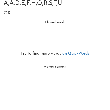
A,A,D,E,F,H,O,R,S,T,U
OR
1
found words
Try to find more words
on QuickWords
Advertisement