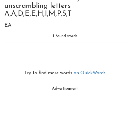
unscrambling letters
A,A,D,E,E,H,I,M,P,S,T
EA
1
found words
Try to find more words
on QuickWords
Advertisement