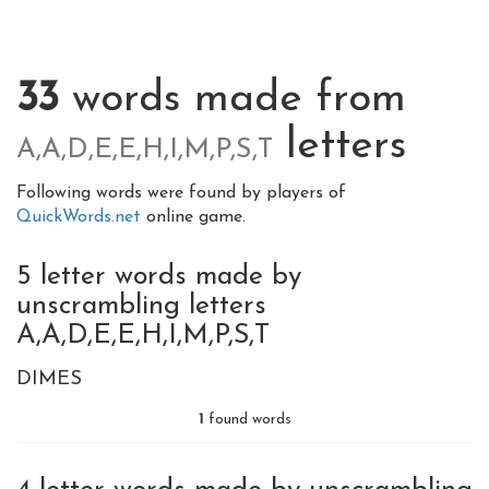
33
words made from
letters
A,A,D,E,E,H,I,M,P,S,T
Following words were found by players of
QuickWords.net
online game.
5 letter words made by
unscrambling letters
A,A,D,E,E,H,I,M,P,S,T
DIMES
1
found words