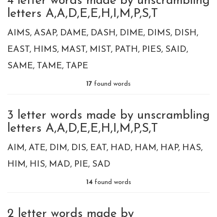
4 letter words made by unscrambling
letters A,A,D,E,E,H,I,M,P,S,T
AIMS
ASAP
DAME
DASH
DIME
DIMS
DISH
EAST
HIMS
MAST
MIST
PATH
PIES
SAID
SAME
TAME
TAPE
17
found words
3 letter words made by unscrambling
letters A,A,D,E,E,H,I,M,P,S,T
AIM
ATE
DIM
DIS
EAT
HAD
HAM
HAP
HAS
HIM
HIS
MAD
PIE
SAD
14
found words
2 letter words made by