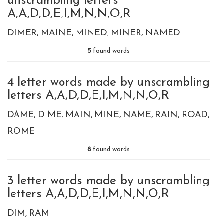
unscrambling letters
A,A,D,D,E,I,M,N,N,O,R
DIMER
MAINE
MINED
MINER
NAMED
5
found words
4 letter words made by unscrambling
letters A,A,D,D,E,I,M,N,N,O,R
DAME
DIME
MAIN
MINE
NAME
RAIN
ROAD
ROME
8
found words
3 letter words made by unscrambling
letters A,A,D,D,E,I,M,N,N,O,R
DIM
RAM