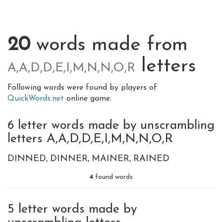
20
words made from
letters
A,A,D,D,E,I,M,N,N,O,R
Following words were found by players of
QuickWords.net
online game.
6 letter words made by unscrambling
letters A,A,D,D,E,I,M,N,N,O,R
DINNED
DINNER
MAINER
RAINED
4
found words
5 letter words made by