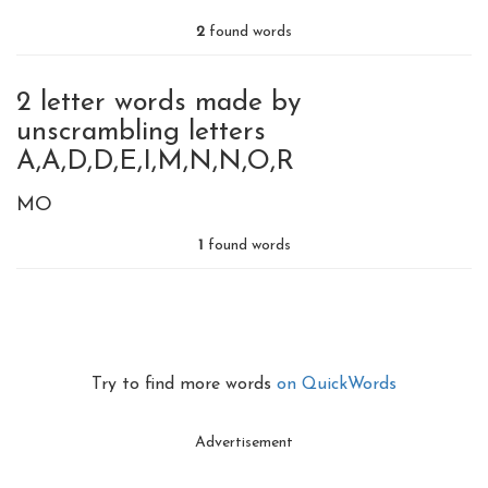
2
found words
2 letter words made by
unscrambling letters
A,A,D,D,E,I,M,N,N,O,R
MO
1
found words
Try to find more words
on QuickWords
Advertisement