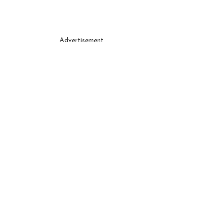
Advertisement