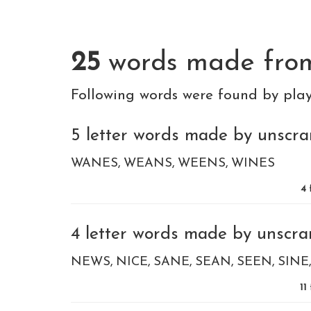
25
words made fr
Following words were found by pla
5 letter words made by unscram
WANES
WEANS
WEENS
WINES
4
4 letter words made by unscram
NEWS
NICE
SANE
SEAN
SEEN
SINE
11