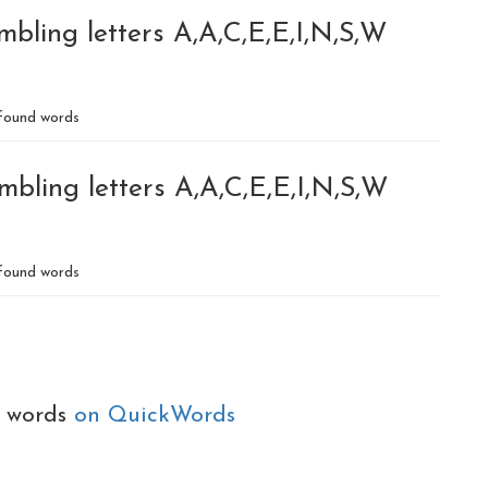
bling letters A,A,C,E,E,I,N,S,W
found words
bling letters A,A,C,E,E,I,N,S,W
found words
e words
on QuickWords