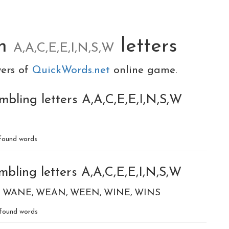
om
letters
A,A,C,E,E,I,N,S,W
yers of
QuickWords.net
online game.
bling letters A,A,C,E,E,I,N,S,W
found words
bling letters A,A,C,E,E,I,N,S,W
WANE
WEAN
WEEN
WINE
WINS
found words