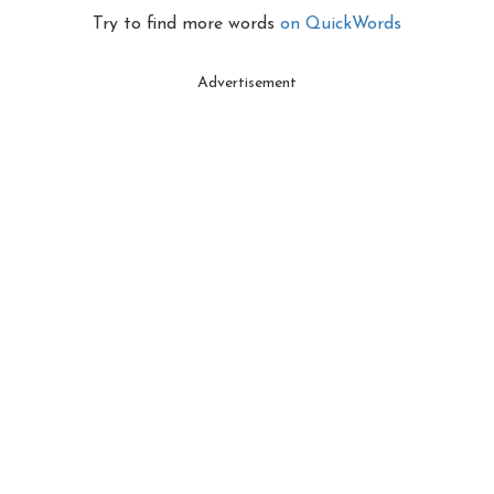
Try to find more words
on QuickWords
Advertisement