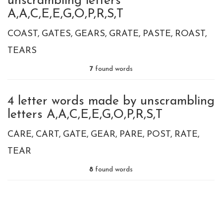
unscrambling letters
A,A,C,E,E,G,O,P,R,S,T
COAST
GATES
GEARS
GRATE
PASTE
ROAST
TEARS
7
found words
4 letter words made by unscrambling
letters A,A,C,E,E,G,O,P,R,S,T
CARE
CART
GATE
GEAR
PARE
POST
RATE
TEAR
8
found words