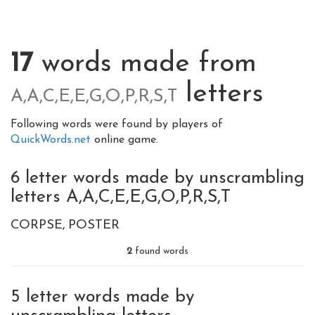
17
words made from
letters
A,A,C,E,E,G,O,P,R,S,T
Following words were found by players of
QuickWords.net
online game.
6 letter words made by unscrambling
letters A,A,C,E,E,G,O,P,R,S,T
CORPSE
POSTER
2
found words
5 letter words made by