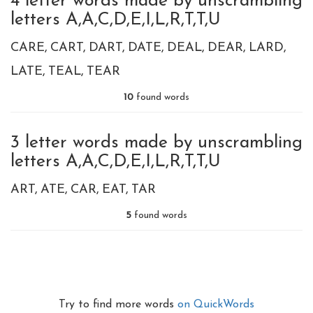
4 letter words made by unscrambling
letters A,A,C,D,E,I,L,R,T,T,U
CARE
CART
DART
DATE
DEAL
DEAR
LARD
LATE
TEAL
TEAR
10
found words
3 letter words made by unscrambling
letters A,A,C,D,E,I,L,R,T,T,U
ART
ATE
CAR
EAT
TAR
5
found words
Try to find more words
on QuickWords