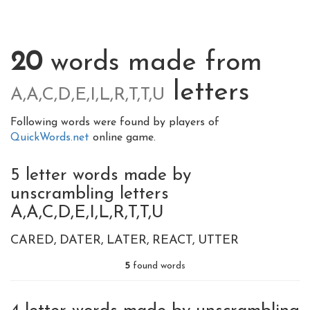
20
words made from
letters
A,A,C,D,E,I,L,R,T,T,U
Following words were found by players of
QuickWords.net
online game.
5 letter words made by
unscrambling letters
A,A,C,D,E,I,L,R,T,T,U
CARED
DATER
LATER
REACT
UTTER
5
found words