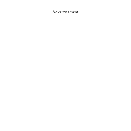
Advertisement