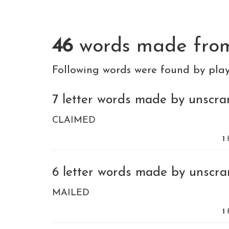
46
words made fr
Following words were found by pla
7 letter words made by unscram
CLAIMED
1
f
6 letter words made by unscram
MAILED
1
f