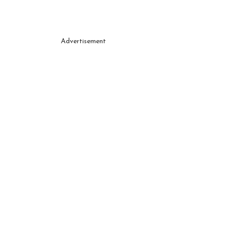
Advertisement