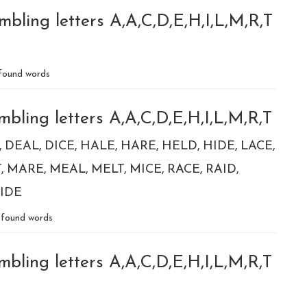
bling letters A,A,C,D,E,H,I,L,M,R,T
found words
bling letters A,A,C,D,E,H,I,L,M,R,T
DEAL
DICE
HALE
HARE
HELD
HIDE
LACE
T
MARE
MEAL
MELT
MICE
RACE
RAID
IDE
found words
bling letters A,A,C,D,E,H,I,L,M,R,T