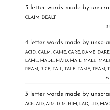
5 letter words made by unscram
CLAIM
DEALT
2
4 letter words made by unscram
ACID
CALM
CAME
CARE
DAME
DARE
LAME
MADE
MAID
MAIL
MALE
MAL
REAM
RICE
TAIL
TALE
TAME
TEAM
T
32
3 letter words made by unscram
ACE
AID
AIM
DIM
HIM
LAD
LID
MAC