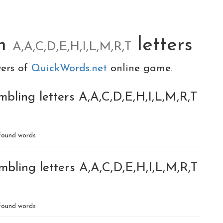
om
letters
A,A,C,D,E,H,I,L,M,R,T
yers of
QuickWords.net
online game.
bling letters A,A,C,D,E,H,I,L,M,R,T
ound words
bling letters A,A,C,D,E,H,I,L,M,R,T
ound words