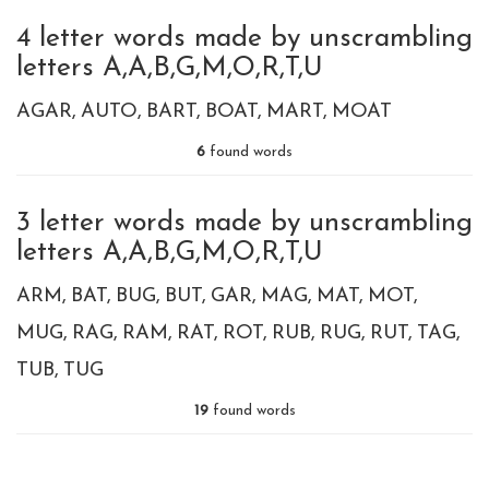
4 letter words made by unscrambling
letters A,A,B,G,M,O,R,T,U
AGAR
AUTO
BART
BOAT
MART
MOAT
6
found words
3 letter words made by unscrambling
letters A,A,B,G,M,O,R,T,U
ARM
BAT
BUG
BUT
GAR
MAG
MAT
MOT
MUG
RAG
RAM
RAT
ROT
RUB
RUG
RUT
TAG
TUB
TUG
19
found words