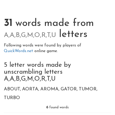
31
words made from
letters
A,A,B,G,M,O,R,T,U
Following words were found by players of
QuickWords.net
online game.
5 letter words made by
unscrambling letters
A,A,B,G,M,O,R,T,U
ABOUT
AORTA
AROMA
GATOR
TUMOR
TURBO
6
found words