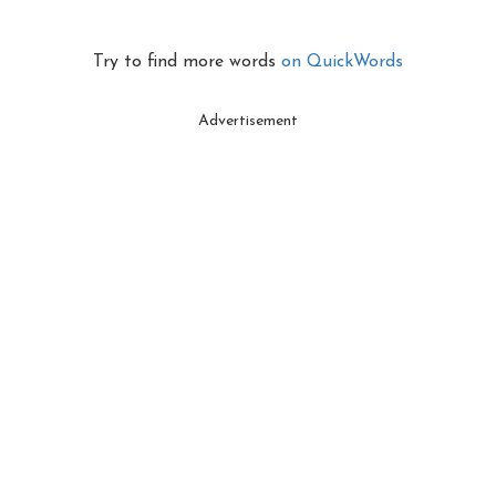
Try to find more words
on QuickWords
Advertisement