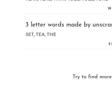
19
3 letter words made by unscram
SET
TEA
THE
3
Try to find mor