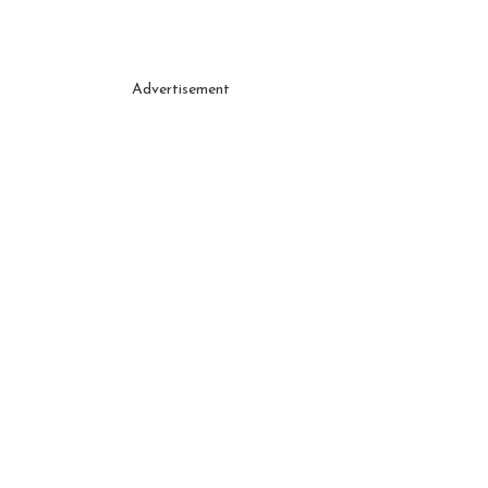
Advertisement