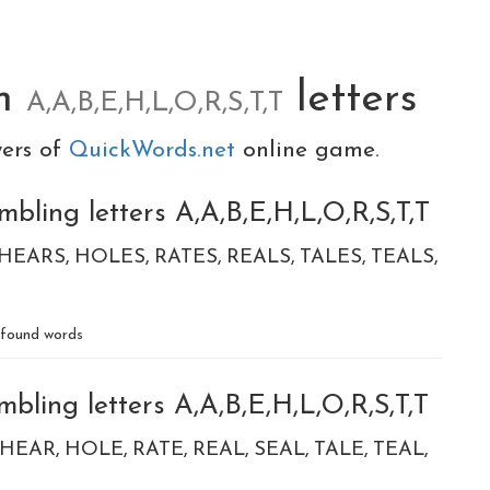
om
letters
A,A,B,E,H,L,O,R,S,T,T
yers of
QuickWords.net
online game.
bling letters A,A,B,E,H,L,O,R,S,T,T
HEARS
HOLES
RATES
REALS
TALES
TEALS
found words
bling letters A,A,B,E,H,L,O,R,S,T,T
HEAR
HOLE
RATE
REAL
SEAL
TALE
TEAL