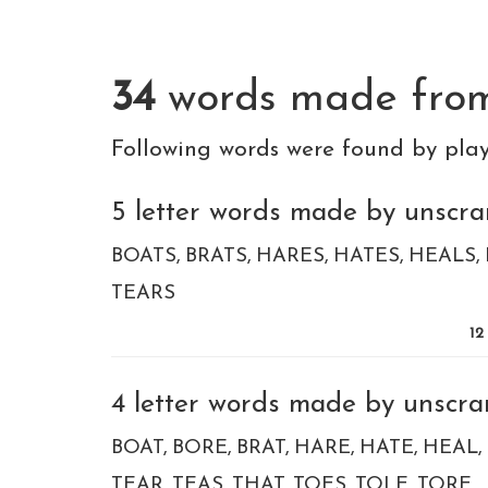
34
words made fr
Following words were found by pla
5 letter words made by unscram
BOATS
BRATS
HARES
HATES
HEALS
TEARS
12
4 letter words made by unscram
BOAT
BORE
BRAT
HARE
HATE
HEAL
TEAR
TEAS
THAT
TOES
TOLE
TORE