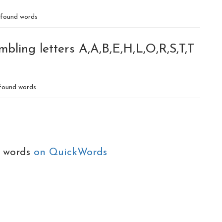
found words
bling letters A,A,B,E,H,L,O,R,S,T,T
found words
e words
on QuickWords