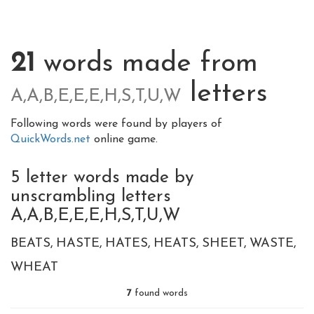
21
words made from
letters
A,A,B,E,E,E,H,S,T,U,W
Following words were found by players of
QuickWords.net
online game.
5 letter words made by
unscrambling letters
A,A,B,E,E,E,H,S,T,U,W
BEATS
HASTE
HATES
HEATS
SHEET
WASTE
WHEAT
7
found words