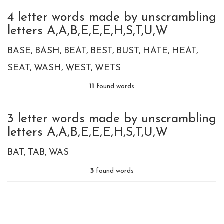
4 letter words made by unscrambling
letters A,A,B,E,E,E,H,S,T,U,W
BASE
BASH
BEAT
BEST
BUST
HATE
HEAT
SEAT
WASH
WEST
WETS
11
found words
3 letter words made by unscrambling
letters A,A,B,E,E,E,H,S,T,U,W
BAT
TAB
WAS
3
found words