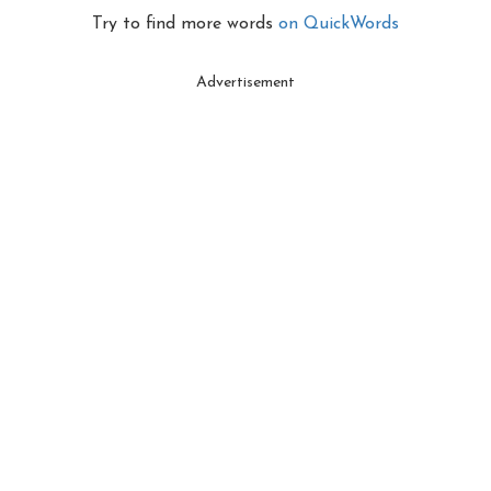
Try to find more words
on QuickWords
Advertisement