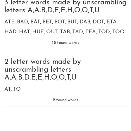
3 letter words made by unscrambling
letters A,A,B,D,E,E,H,O,O,T,U
ATE
BAD
BAT
BET
BOT
BUT
DAB
DOT
ETA
HAD
HAT
HUE
OUT
TAB
TAD
TEA
TOD
TOO
18
found words
2 letter words made by
unscrambling letters
A,A,B,D,E,E,H,O,O,T,U
AT
TO
2
found words