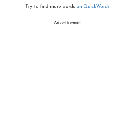
Try to find more words
on QuickWords
Advertisement