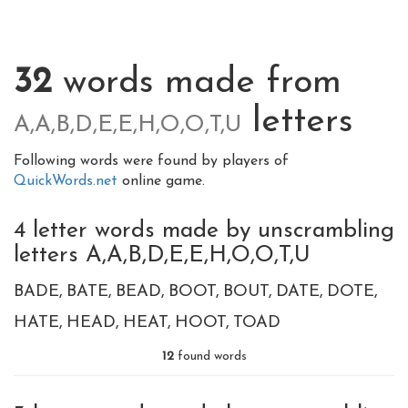
32
words made from
letters
A,A,B,D,E,E,H,O,O,T,U
Following words were found by players of
QuickWords.net
online game.
4 letter words made by unscrambling
letters A,A,B,D,E,E,H,O,O,T,U
BADE
BATE
BEAD
BOOT
BOUT
DATE
DOTE
HATE
HEAD
HEAT
HOOT
TOAD
12
found words