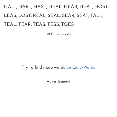
HALT
HART
HAST
HEAL
HEAR
HEAT
HOST
LEAS
LOST
REAL
SEAL
SEAR
SEAT
TALE
TEAL
TEAR
TEAS
TESS
TOES
19
found words
Try to find more words
on QuickWords
Advertisement