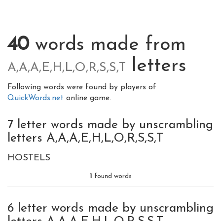
40
words made from
letters
A,A,A,E,H,L,O,R,S,S,T
Following words were found by players of
QuickWords.net
online game.
7 letter words made by unscrambling
letters A,A,A,E,H,L,O,R,S,S,T
HOSTELS
1
found words
6 letter words made by unscrambling