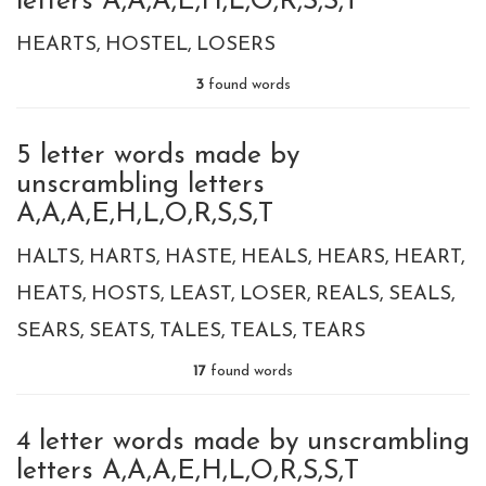
letters A,A,A,E,H,L,O,R,S,S,T
HEARTS
HOSTEL
LOSERS
3
found words
5 letter words made by
unscrambling letters
A,A,A,E,H,L,O,R,S,S,T
HALTS
HARTS
HASTE
HEALS
HEARS
HEART
HEATS
HOSTS
LEAST
LOSER
REALS
SEALS
SEARS
SEATS
TALES
TEALS
TEARS
17
found words
4 letter words made by unscrambling
letters A,A,A,E,H,L,O,R,S,S,T