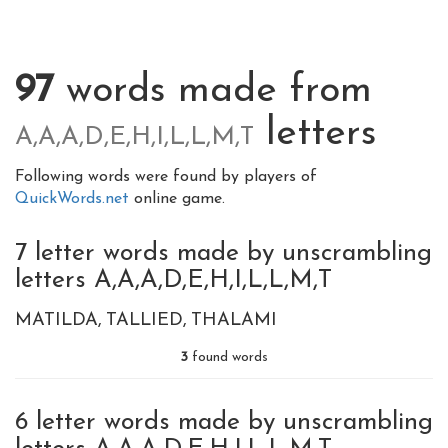
97
words made from
letters
A,A,A,D,E,H,I,L,L,M,T
Following words were found by players of
QuickWords.net
online game.
7 letter words made by unscrambling
letters A,A,A,D,E,H,I,L,L,M,T
MATILDA
TALLIED
THALAMI
3
found words
6 letter words made by unscrambling