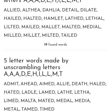
letters A,A,A,D,E,H,I,L,L,M,T
ALLIED
ALTHEA
DAHLIA
DETAIL
DILATE
HAILED
HALTED
HAMLET
LATHED
LETHAL
LILTED
MAILED
MALLET
MALTED
MEDIAL
MILLED
MILLET
MILTED
TAILED
19
found words
5 letter words made by
unscrambling letters
A,A,A,D,E,H,I,L,L,M,T
ADMIT
AHEAD
AIMED
ALLIE
DEATH
HALED
HATED
LADLE
LAMED
LATHE
LETHA
LIMED
MALTA
MATED
MEDAL
MEDIA
METAL
TAMED
TIMED