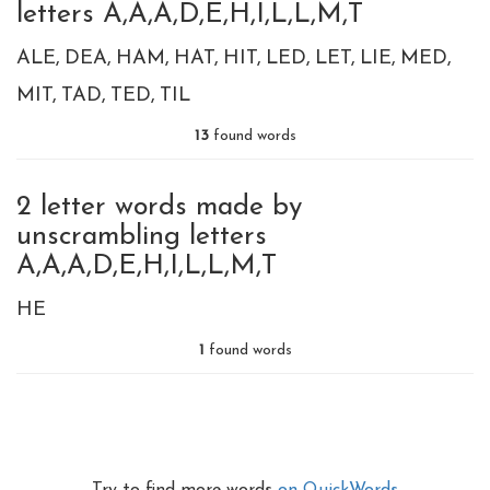
letters A,A,A,D,E,H,I,L,L,M,T
ALE
DEA
HAM
HAT
HIT
LED
LET
LIE
MED
MIT
TAD
TED
TIL
13
found words
2 letter words made by
unscrambling letters
A,A,A,D,E,H,I,L,L,M,T
HE
1
found words