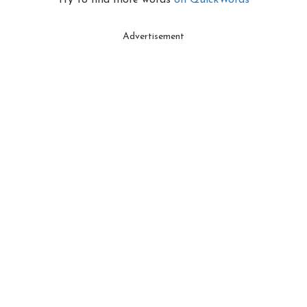
Try to find more words
on QuickWords
Advertisement