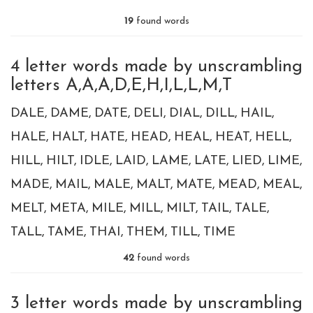
19
found words
4 letter words made by unscrambling
letters A,A,A,D,E,H,I,L,L,M,T
DALE
DAME
DATE
DELI
DIAL
DILL
HAIL
HALE
HALT
HATE
HEAD
HEAL
HEAT
HELL
HILL
HILT
IDLE
LAID
LAME
LATE
LIED
LIME
MADE
MAIL
MALE
MALT
MATE
MEAD
MEAL
MELT
META
MILE
MILL
MILT
TAIL
TALE
TALL
TAME
THAI
THEM
TILL
TIME
42
found words
3 letter words made by unscrambling